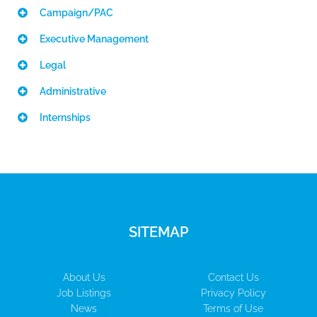
Campaign/PAC
Executive Management
Legal
Administrative
Internships
SITEMAP
About Us
Contact Us
Job Listings
Privacy Policy
News
Terms of Use