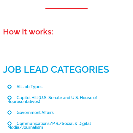
How it works:
JOB LEAD CATEGORIES
All Job Types
Capitol Hill (U.S. Senate and U.S. House of
Representatives)
Government Affairs
Communications/P.R./Social & Digital
Media/Journalism