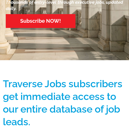
Thousands of entry-level through executive jobs, updated
daily.
Subscribe NOW!
Traverse Jobs subscribers
get immediate access to
our entire database of job
leads.