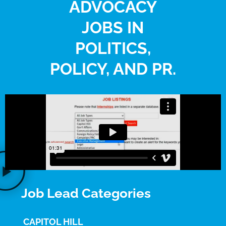
ADVOCACY
JOBS IN
POLITICS,
POLICY, AND PR.
Job Lead Categories
CAPITOL HILL