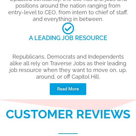
positions around the nation ranging from
entry-level to CEO, from intern to chief of staff,
and everything in between.
A LEADING JOB RESOURCE
Republicans, Democrats and Independents
alike all rely on Traverse Jobs as their leading
job resource when they want to move on, up,
around, or off Capitol Hill.
Read More
CUSTOMER REVIEWS