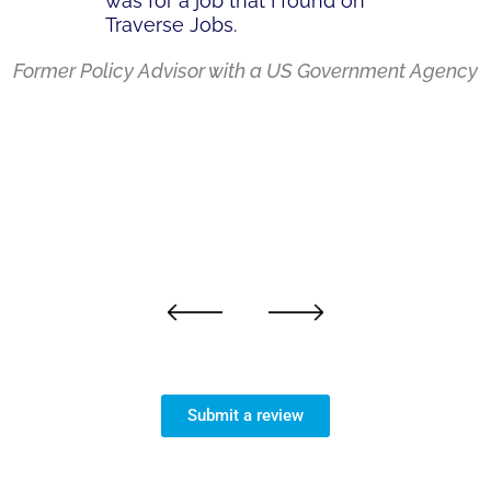
was for a job that I found on
Traverse Jobs.
Former Policy Advisor with a US Government Agency
Next
Previous
Submit a review