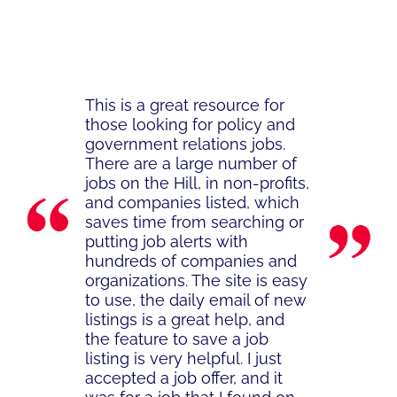
This is a great resource for
those looking for policy and
government relations jobs.
There are a large number of
jobs on the Hill, in non-profits,
and companies listed, which
saves time from searching or
putting job alerts with
hundreds of companies and
organizations. The site is easy
to use, the daily email of new
listings is a great help, and
the feature to save a job
listing is very helpful. I just
accepted a job offer, and it