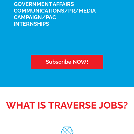
GOVERNMENT AFFAIRS
COMMUNICATIONS/PR
/MEDIA
CAMPAIGN/PAC
INTERNSHIPS
Subscribe NOW!
WHAT IS TRAVERSE JOBS?