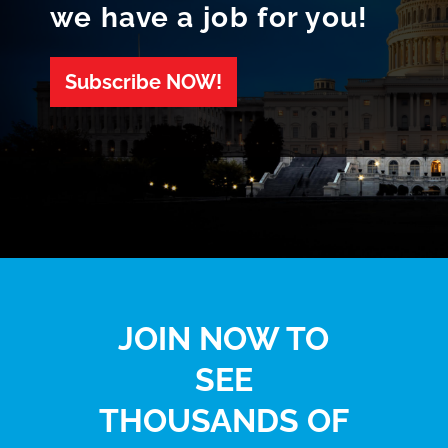
we have a job for you!
Subscribe NOW!
JOIN NOW TO
SEE
THOUSANDS OF