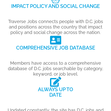
IMPACT POLICY AND SOCIAL CHANGE
Traverse Jobs connects people with D.C. jobs
and positions across the country that impact
policy and social change across the nation.
COMPREHENSIVE JOB DATABASE
Members have access to a comprehensive
database of D.C. jobs searchable by category,
keyword, or job level.
ALWAYS UP TO
DATE
Updated constantly, the site has D.C. jobs and