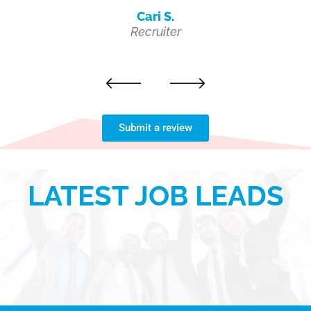
Cari S.
Recruiter
Next
Previous
Submit a review
LATEST JOB LEADS