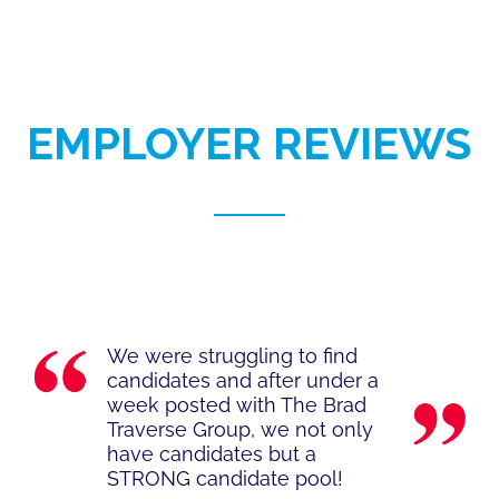
EMPLOYER REVIEWS
We were struggling to find
candidates and after under a
week posted with The Brad
Traverse Group, we not only
have candidates but a
STRONG candidate pool!