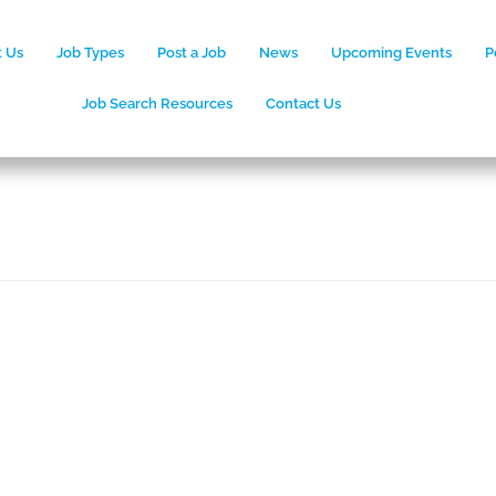
 Us
Job Types
Post a Job
News
Upcoming Events
P
Job Search Resources
Contact Us