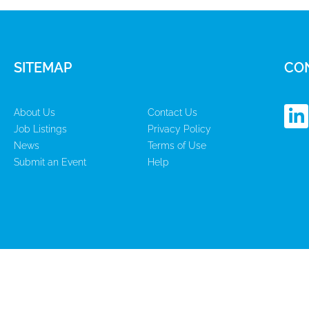
SITEMAP
CO
L
About Us
Contact Us
i
Job Listings
Privacy Policy
n
News
Terms of Use
k
Submit an Event
Help
e
d
i
n
-
i
n