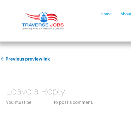
Home
About
←
Previous previewlink
Leave a Reply
You must be
logged in
to post a comment.