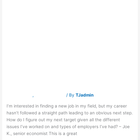
ASK FRASER: My
ASK
FRASER:
My
career path has
career
path
has
been a winding
been
a
road. What’s
winding
road.
What’s
next?
next?
Latest News
,
Traverse Jobs
/ By
TJadmin
I’m interested in finding a new job in my field, but my career
hasn’t followed a straight path leading to an obvious next step.
How do I figure out my next target given all the different
issues I’ve worked on and types of employers I’ve had? – Joe
K., senior economist This is a great