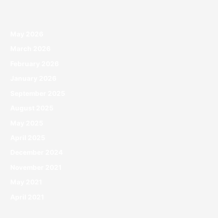
May 2026
March 2026
February 2026
January 2026
September 2025
August 2025
May 2025
April 2025
December 2024
November 2021
May 2021
April 2021