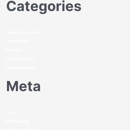
Categories
Latest Job Leads
Latest News
Podcast
Traverse Jobs
Uncategorized
Meta
Log in
Entries feed