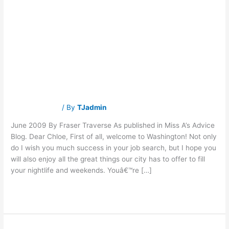
Advice for New
Advice
for
New
Applicants to the
Applicants
to
the
D.C. Job Market
D.C.
Job
Market
Traverse Jobs
/ By
TJadmin
June 2009 By Fraser Traverse As published in Miss A’s Advice
Blog. Dear Chloe, First of all, welcome to Washington! Not only
do I wish you much success in your job search, but I hope you
will also enjoy all the great things our city has to offer to fill
your nightlife and weekends. Youâ€™re […]
Read More »