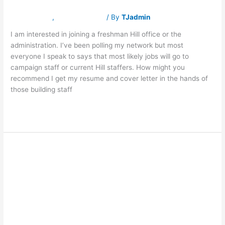
Congress?
Latest News
,
Traverse Jobs
/ By
TJadmin
I am interested in joining a freshman Hill office or the
administration. I’ve been polling my network but most
everyone I speak to says that most likely jobs will go to
campaign staff or current Hill staffers. How might you
recommend I get my resume and cover letter in the hands of
those building staff
Read More »
ASK FRASER:
ASK
FRASER:
How
How do I return
do
I
return
to politics and
to