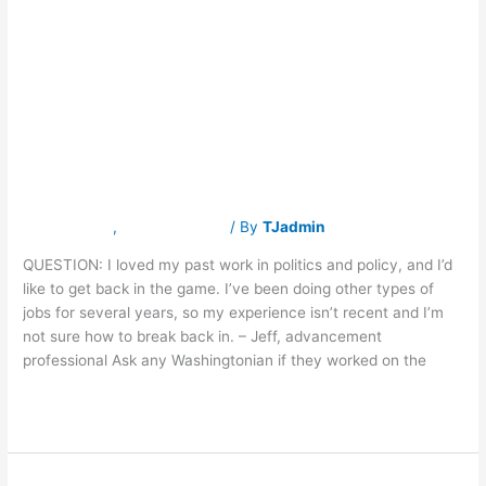
politics
policy after a few
and
policy
after
years in different
a
few
years
jobs?
in
different
jobs?
Latest News
,
Traverse Jobs
/ By
TJadmin
QUESTION: I loved my past work in politics and policy, and I’d
like to get back in the game. I’ve been doing other types of
jobs for several years, so my experience isn’t recent and I’m
not sure how to break back in. – Jeff, advancement
professional Ask any Washingtonian if they worked on the
Read More »