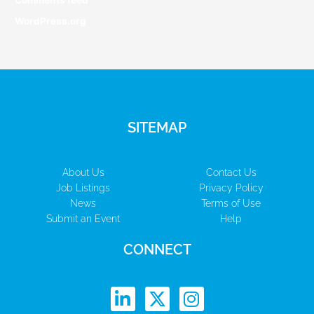
Comments feed
WordPress.org
SITEMAP
About Us
Contact Us
Job Listings
Privacy Policy
News
Terms of Use
Submit an Event
Help
CONNECT
L
X
I
i
-
n