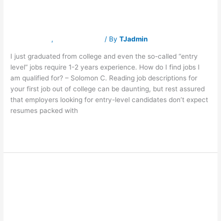
am qualified for?
jobs
I
am
qualified
Latest News
,
Traverse Jobs
/ By
TJadmin
for?
I just graduated from college and even the so-called “entry
level” jobs require 1-2 years experience. How do I find jobs I
am qualified for? – Solomon C. Reading job descriptions for
your first job out of college can be daunting, but rest assured
that employers looking for entry-level candidates don’t expect
resumes packed with
Read More »
One Third of
One
Third
of
Offices Were
Offices
Were