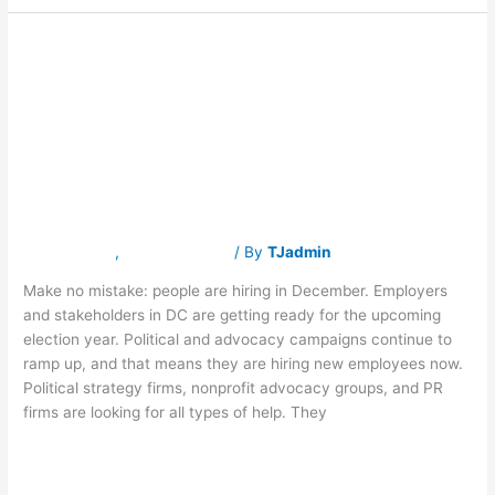
Should I still job
Should
I
still
hunt during the
job
hunt
during
holidays?
the
holidays?
Latest News
,
Traverse Jobs
/ By
TJadmin
Make no mistake: people are hiring in December. Employers
and stakeholders in DC are getting ready for the upcoming
election year. Political and advocacy campaigns continue to
ramp up, and that means they are hiring new employees now.
Political strategy firms, nonprofit advocacy groups, and PR
firms are looking for all types of help. They
Read More »