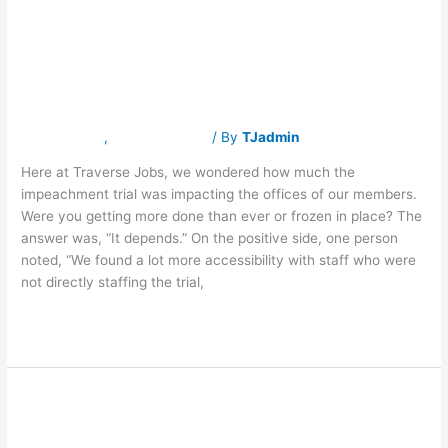
Engrossed
Engrossed in
in
Trial
Trial Coverage
Coverage
Latest News
,
Traverse Jobs
/ By
TJadmin
Here at Traverse Jobs, we wondered how much the
impeachment trial was impacting the offices of our members.
Were you getting more done than ever or frozen in place? The
answer was, “It depends.” On the positive side, one person
noted, “We found a lot more accessibility with staff who were
not directly staffing the trial,
Read More »
Executive
Executive
Recruitment
Accelerating