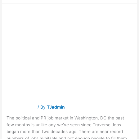
What does the
What
does
the
midterm election
midterm
election
mean
mean for job
for
job
seekers in
seekers
in
Washington,
Washington, DC?
DC?
Traverse Jobs
/ By
TJadmin
The political and PR job market in Washington, DC the past
few months is unlike any we’ve seen since Traverse Jobs
began more than two decades ago. There are near record
numbers of jobs available and not enough people to fill them.