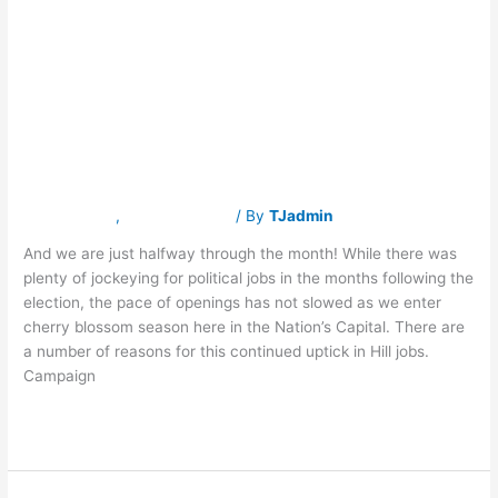
100 Capitol Hill
100
Capitol
Hill
Jobs Posted in
Jobs
Posted
in
March!
March!
Latest News
,
Traverse Jobs
/ By
TJadmin
And we are just halfway through the month! While there was
plenty of jockeying for political jobs in the months following the
election, the pace of openings has not slowed as we enter
cherry blossom season here in the Nation’s Capital. There are
a number of reasons for this continued uptick in Hill jobs.
Campaign
Read More »