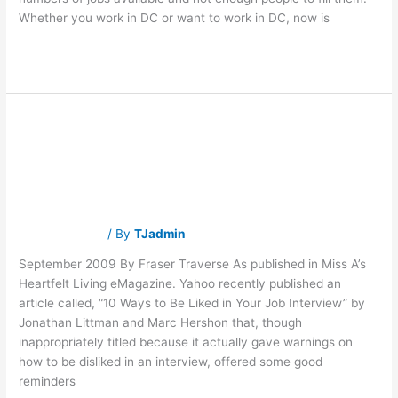
Whether you work in DC or want to work in DC, now is
Read More »
Taking the High
Taking
the
High
Road
Road
Traverse Jobs
/ By
TJadmin
September 2009 By Fraser Traverse As published in Miss A’s
Heartfelt Living eMagazine. Yahoo recently published an
article called, “10 Ways to Be Liked in Your Job Interview” by
Jonathan Littman and Marc Hershon that, though
inappropriately titled because it actually gave warnings on
how to be disliked in an interview, offered some good
reminders