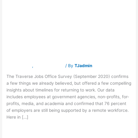
the-
Office Timelines
Office
Timelines
Remain
Remain
Unpredictable
Unpredictable
Latest News
,
Traverse Jobs
/ By
TJadmin
The Traverse Jobs Office Survey (September 2020) confirms
a few things we already believed, but offered a few compelling
insights about timelines for returning to work. Our data
includes employees at government agencies, non-profits, for-
profits, media, and academia and confirmed that 76 percent
of employers are still being supported by a remote workforce.
Here in […]
Read More »