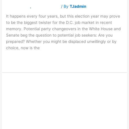
Latest News
,
Traverse Jobs
/ By
TJadmin
It happens every four years, but this election year may prove
to be the biggest twister for the D.C. job market in recent
memory. Potential party changeovers in the White House and
Senate beg the question to potential job seekers: Are you
prepared? Whether you might be displaced unwillingly or by
choice, now is the
Read More »
ASK FRASER:
ASK
FRASER:
How
How do I find
do
I
find
entry-level jobs I
entry-
level