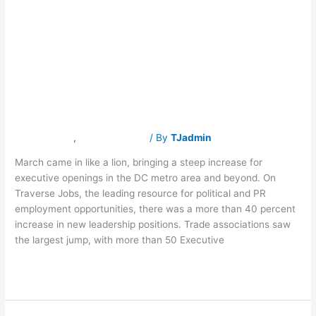
Recruitment
in
DC
Job
Accelerating in
Market
DC Job Market
Latest News
,
Traverse Jobs
/ By
TJadmin
March came in like a lion, bringing a steep increase for
executive openings in the DC metro area and beyond. On
Traverse Jobs, the leading resource for political and PR
employment opportunities, there was a more than 40 percent
increase in new leadership positions. Trade associations saw
the largest jump, with more than 50 Executive
Read More »