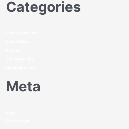
Categories
Latest Job Leads
Latest News
Podcast
Traverse Jobs
Uncategorized
Meta
Log in
Entries feed