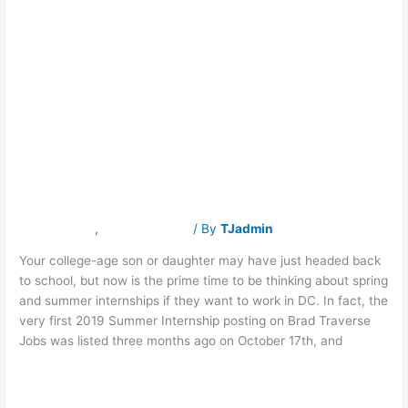
Internship
Internship
Application
Season
Application
is
Right
Now!
Season is Right
Now!
Latest News
,
Traverse Jobs
/ By
TJadmin
Your college-age son or daughter may have just headed back
to school, but now is the prime time to be thinking about spring
and summer internships if they want to work in DC. In fact, the
very first 2019 Summer Internship posting on Brad Traverse
Jobs was listed three months ago on October 17th, and
Read More »