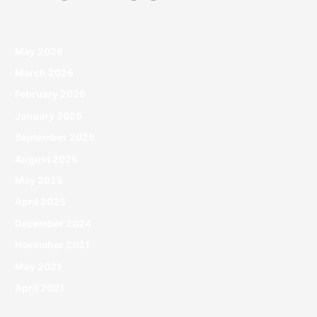
May 2026
March 2026
February 2026
January 2026
September 2025
August 2025
May 2025
April 2025
December 2024
November 2021
May 2021
April 2021