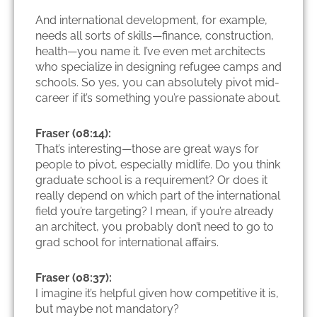
And international development, for example,
needs all sorts of skills—finance, construction,
health—you name it. I’ve even met architects
who specialize in designing refugee camps and
schools. So yes, you can absolutely pivot mid-
career if it’s something you’re passionate about.
Fraser (08:14):
That’s interesting—those are great ways for
people to pivot, especially midlife. Do you think
graduate school is a requirement? Or does it
really depend on which part of the international
field you’re targeting? I mean, if you’re already
an architect, you probably don’t need to go to
grad school for international affairs.
Fraser (08:37):
I imagine it’s helpful given how competitive it is,
but maybe not mandatory?