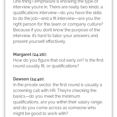
One thing I emphasize is knowing the type of
interview you’re in. There are really two kinds: a
qualifications interview—do you have the skills
to do the job—and a fit interview—are you the
right person for this team or company culture?
Because if you don’t know the purpose of the
interview, it’s hard to tailor your answers and
present yourself effectively.
Margaret (24:26):
How do you figure that out early on? Is the first
round usually fit, or qualifications?
Dawson (24:40):
In the private sector, the first round is usually a
screening call with HR. They’re checking the
basics—do you meet the minimum
qualifications, are you within their salary range,
and do you come across as someone who
might be good to work with?