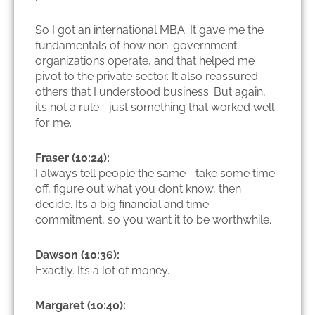
So I got an international MBA. It gave me the
fundamentals of how non-government
organizations operate, and that helped me
pivot to the private sector. It also reassured
others that I understood business. But again,
it’s not a rule—just something that worked well
for me.
Fraser (10:24):
I always tell people the same—take some time
off, figure out what you don’t know, then
decide. It’s a big financial and time
commitment, so you want it to be worthwhile.
Dawson (10:36):
Exactly. It’s a lot of money.
Margaret (10:40):