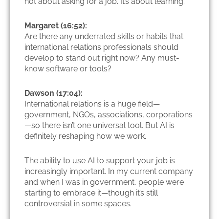
not about asking for a job. It’s about learning.
Margaret (16:52):
Are there any underrated skills or habits that
international relations professionals should
develop to stand out right now? Any must-
know software or tools?
Dawson (17:04):
International relations is a huge field—
government, NGOs, associations, corporations
—so there isn’t one universal tool. But AI is
definitely reshaping how we work.
The ability to use AI to support your job is
increasingly important. In my current company
and when I was in government, people were
starting to embrace it—though it’s still
controversial in some spaces.