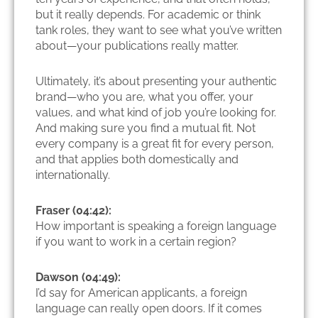
but it really depends. For academic or think
tank roles, they want to see what you’ve written
about—your publications really matter.
Ultimately, it’s about presenting your authentic
brand—who you are, what you offer, your
values, and what kind of job you’re looking for.
And making sure you find a mutual fit. Not
every company is a great fit for every person,
and that applies both domestically and
internationally.
Fraser (04:42):
How important is speaking a foreign language
if you want to work in a certain region?
Dawson (04:49):
I’d say for American applicants, a foreign
language can really open doors. If it comes