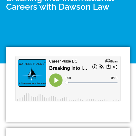
Careers with Dawson Law