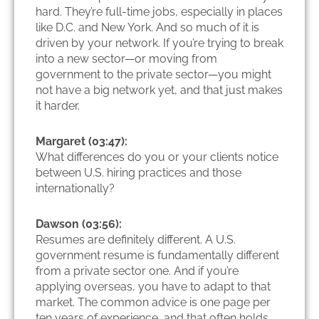
hard. They’re full-time jobs, especially in places
like D.C. and New York. And so much of it is
driven by your network. If you’re trying to break
into a new sector—or moving from
government to the private sector—you might
not have a big network yet, and that just makes
it harder.
Margaret (03:47):
What differences do you or your clients notice
between U.S. hiring practices and those
internationally?
Dawson (03:56):
Resumes are definitely different. A U.S.
government resume is fundamentally different
from a private sector one. And if you’re
applying overseas, you have to adapt to that
market. The common advice is one page per
ten years of experience, and that often holds,