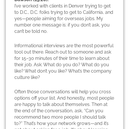
I’ve worked with clients in Denver trying to get
to D.C., D.C. folks trying to get to California, and
yes—people aiming for overseas jobs. My
number one message is: if you don’t ask, you
can’t be told no.
Informational interviews are the most powerful
tool out there. Reach out to someone and ask
for 15–30 minutes of their time to learn about
their job. Ask: What do you do? What do you
like? What don’t you like? What’s the company
culture like?
Often those conversations will help you cross
options off your list. And honestly, most people
are happy to talk about themselves. Then at
the end of the conversation, ask, “Can you
recommend two more people I should talk
to?” That’s how your network grows—and it’s