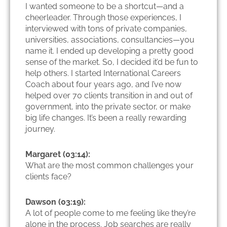
I wanted someone to be a shortcut—and a
cheerleader. Through those experiences, I
interviewed with tons of private companies,
universities, associations, consultancies—you
name it. I ended up developing a pretty good
sense of the market. So, I decided it’d be fun to
help others. I started International Careers
Coach about four years ago, and I’ve now
helped over 70 clients transition in and out of
government, into the private sector, or make
big life changes. It’s been a really rewarding
journey.
Margaret (03:14):
What are the most common challenges your
clients face?
Dawson (03:19):
A lot of people come to me feeling like they’re
alone in the process. Job searches are really