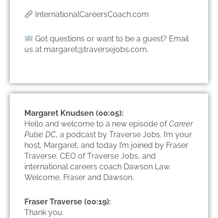
InternationalCareersCoach.com
Got questions or want to be a guest? Email
us at margaret@traversejobs.com.
Margaret Knudsen (00:05):
Hello and welcome to a new episode of
Career
Pulse DC
, a podcast by Traverse Jobs. I’m your
host, Margaret, and today I’m joined by Fraser
Traverse, CEO of Traverse Jobs, and
international careers coach Dawson Law.
Welcome, Fraser and Dawson.
Fraser Traverse (00:19):
Thank you.