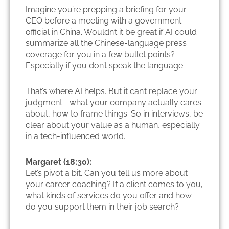
Imagine you’re prepping a briefing for your
CEO before a meeting with a government
official in China. Wouldn’t it be great if AI could
summarize all the Chinese-language press
coverage for you in a few bullet points?
Especially if you don’t speak the language.
That’s where AI helps. But it can’t replace your
judgment—what your company actually cares
about, how to frame things. So in interviews, be
clear about your value as a human, especially
in a tech-influenced world.
Margaret (18:30):
Let’s pivot a bit. Can you tell us more about
your career coaching? If a client comes to you,
what kinds of services do you offer and how
do you support them in their job search?