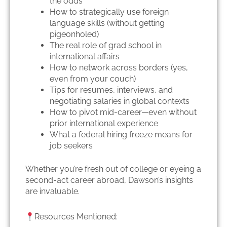
the odds
How to strategically use foreign
language skills (without getting
pigeonholed)
The real role of grad school in
international affairs
How to network across borders (yes,
even from your couch)
Tips for resumes, interviews, and
negotiating salaries in global contexts
How to pivot mid-career—even without
prior international experience
What a federal hiring freeze means for
job seekers
Whether you’re fresh out of college or eyeing a
second-act career abroad, Dawson’s insights
are invaluable.
Resources Mentioned: