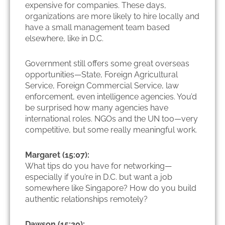
expensive for companies. These days,
organizations are more likely to hire locally and
have a small management team based
elsewhere, like in D.C.
Government still offers some great overseas
opportunities—State, Foreign Agricultural
Service, Foreign Commercial Service, law
enforcement, even intelligence agencies. You’d
be surprised how many agencies have
international roles. NGOs and the UN too—very
competitive, but some really meaningful work.
Margaret (15:07):
What tips do you have for networking—
especially if you’re in D.C. but want a job
somewhere like Singapore? How do you build
authentic relationships remotely?
Dawson (15:20):