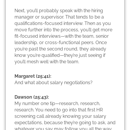
Next, you’ll probably speak with the hiring
manager or supervisor. That tends to be a
qualifications-focused interview. Then as you
move further into the process, you’ll get more
fit-focused interviews—with the team, senior
leadership, or cross-functional peers. Once
you’re past the second round, they already
know you’re qualified—they’re just seeing if
you’ll mesh well with the team.
Margaret (25:41):
And what about salary negotiations?
Dawson (25:43):
My number one tip—research, research,
research. You need to go into that first HR
screening call already knowing your salary
expectations, because they’re going to ask, and
whatever you say may follow you all the way