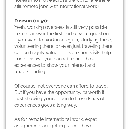
not easy to move across the world, are there
still remote jobs with international work?
Dawson (12:51):
Yeah, working overseas is still very possible.
Let me answer the first part of your question—
if you want to work in a region, studying there,
volunteering there, or even just traveling there
can be hugely valuable. Even short visits help
in interviews—you can reference those
experiences to show your interest and
understanding.
Of course, not everyone can afford to travel.
But if you have the opportunity, it’s worth it.
Just showing you’re open to those kinds of
experiences goes a long way.
As for remote international work, expat
assignments are getting rarer—they’re