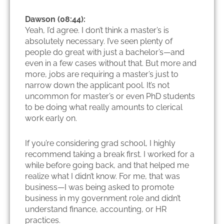
Dawson (08:44):
Yeah, I’d agree. I don’t think a master’s is
absolutely necessary. I’ve seen plenty of
people do great with just a bachelor’s—and
even in a few cases without that. But more and
more, jobs are requiring a master’s just to
narrow down the applicant pool. It’s not
uncommon for master’s or even PhD students
to be doing what really amounts to clerical
work early on.
If you’re considering grad school, I highly
recommend taking a break first. I worked for a
while before going back, and that helped me
realize what I didn’t know. For me, that was
business—I was being asked to promote
business in my government role and didn’t
understand finance, accounting, or HR
practices.