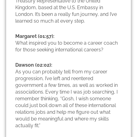
Treasury Representative to the United
Kingdom, based at the U.S. Embassy in
London. It’s been a really fun journey, and I’ve
learned so much at every step.
Margaret (01:57):
What inspired you to become a career coach
for those seeking international careers?
Dawson (02:02):
As you can probably tell from my career
progression, I’ve left and reentered
government a few times, as well as worked in
associations. Every time I was job searching, I
remember thinking, “Gosh, I wish someone
could just boil down all of these international
relations jobs and help me figure out what
would be meaningful and where my skills
actually fit.”