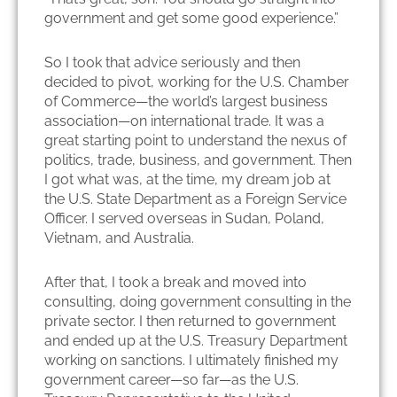
government and get some good experience.”
So I took that advice seriously and then
decided to pivot, working for the U.S. Chamber
of Commerce—the world’s largest business
association—on international trade. It was a
great starting point to understand the nexus of
politics, trade, business, and government. Then
I got what was, at the time, my dream job at
the U.S. State Department as a Foreign Service
Officer. I served overseas in Sudan, Poland,
Vietnam, and Australia.
After that, I took a break and moved into
consulting, doing government consulting in the
private sector. I then returned to government
and ended up at the U.S. Treasury Department
working on sanctions. I ultimately finished my
government career—so far—as the U.S.