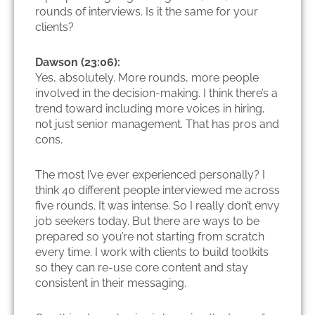
rounds of interviews. Is it the same for your
clients?
Dawson (23:06):
Yes, absolutely. More rounds, more people
involved in the decision-making. I think there’s a
trend toward including more voices in hiring,
not just senior management. That has pros and
cons.
The most I’ve ever experienced personally? I
think 40 different people interviewed me across
five rounds. It was intense. So I really don’t envy
job seekers today. But there are ways to be
prepared so you’re not starting from scratch
every time. I work with clients to build toolkits
so they can re-use core content and stay
consistent in their messaging.