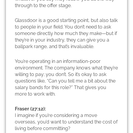
through to the offer stage.
Glassdoor is a good starting point, but also talk
to people in your field. You don’t need to ask
someone directly how much they make—but if
they’re in your industry, they can give you a
ballpark range, and that’s invaluable.
You’re operating in an information-poor
environment. The company knows what they’re
willing to pay; you don’t. So it’s okay to ask
questions like, “Can you tell me a bit about the
salary bands for this role?” That gives you
more to work with.
Fraser (27:12):
I imagine if you’re considering a move
overseas, you’d want to understand the cost of
living before committing?