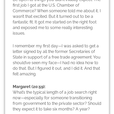
first job I got at the U.S. Chamber of
Commerce? When someone told me about it, I
wasn’t that excited. But it turned out to be a
fantastic fit. It got me started on the right foot
and exposed me to some really interesting
issues.
I remember my first day—I was asked to get a
letter signed by all the former Secretaries of
State in support of a free trade agreement. You
should’ve seen my face—I had no idea how to
do that. But I figured it out, and I did it. And that
felt amazing.
Margaret (20:59):
What’s the typical length of a job search right
now—especially for someone transitioning
from government to the private sector? Should
they expect it to take six months? A year?