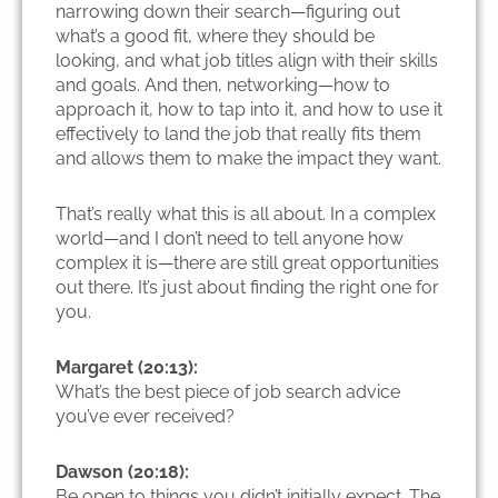
narrowing down their search—figuring out
what’s a good fit, where they should be
looking, and what job titles align with their skills
and goals. And then, networking—how to
approach it, how to tap into it, and how to use it
effectively to land the job that really fits them
and allows them to make the impact they want.
That’s really what this is all about. In a complex
world—and I don’t need to tell anyone how
complex it is—there are still great opportunities
out there. It’s just about finding the right one for
you.
Margaret (20:13):
What’s the best piece of job search advice
you’ve ever received?
Dawson (20:18):
Be open to things you didn’t initially expect. The