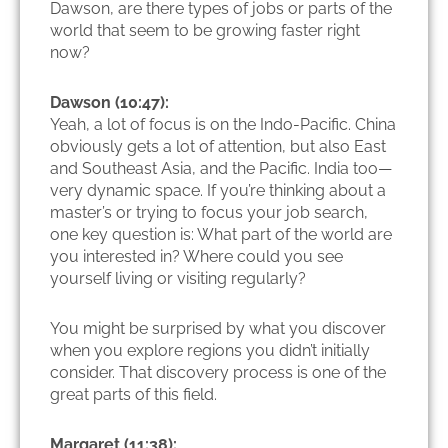
Dawson, are there types of jobs or parts of the
world that seem to be growing faster right
now?
Dawson (10:47):
Yeah, a lot of focus is on the Indo-Pacific. China
obviously gets a lot of attention, but also East
and Southeast Asia, and the Pacific. India too—
very dynamic space. If you’re thinking about a
master’s or trying to focus your job search,
one key question is: What part of the world are
you interested in? Where could you see
yourself living or visiting regularly?
You might be surprised by what you discover
when you explore regions you didn’t initially
consider. That discovery process is one of the
great parts of this field.
Margaret (11:38):