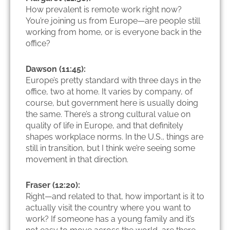
How prevalent is remote work right now?
You’re joining us from Europe—are people still
working from home, or is everyone back in the
office?
Dawson (11:45):
Europe’s pretty standard with three days in the
office, two at home. It varies by company, of
course, but government here is usually doing
the same. There’s a strong cultural value on
quality of life in Europe, and that definitely
shapes workplace norms. In the U.S., things are
still in transition, but I think we’re seeing some
movement in that direction.
Fraser (12:20):
Right—and related to that, how important is it to
actually visit the country where you want to
work? If someone has a young family and it’s