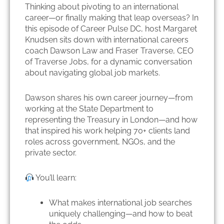
Thinking about pivoting to an international
career—or finally making that leap overseas? In
this episode of Career Pulse DC, host Margaret
Knudsen sits down with international careers
coach Dawson Law and Fraser Traverse, CEO
of Traverse Jobs, for a dynamic conversation
about navigating global job markets.
Dawson shares his own career journey—from
working at the State Department to
representing the Treasury in London—and how
that inspired his work helping 70+ clients land
roles across government, NGOs, and the
private sector.
You’ll learn:
What makes international job searches
uniquely challenging—and how to beat