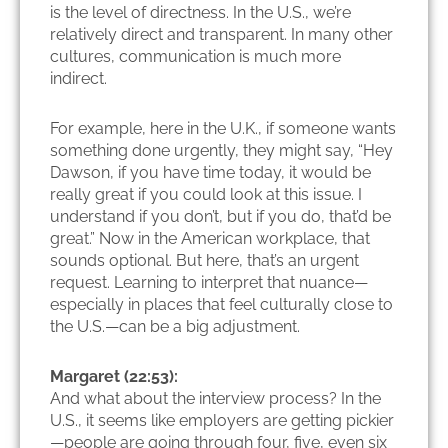
is the level of directness. In the U.S., we’re
relatively direct and transparent. In many other
cultures, communication is much more
indirect.
For example, here in the U.K., if someone wants
something done urgently, they might say, “Hey
Dawson, if you have time today, it would be
really great if you could look at this issue. I
understand if you don’t, but if you do, that’d be
great.” Now in the American workplace, that
sounds optional. But here, that’s an urgent
request. Learning to interpret that nuance—
especially in places that feel culturally close to
the U.S.—can be a big adjustment.
Margaret (22:53):
And what about the interview process? In the
U.S., it seems like employers are getting pickier
—people are going through four, five, even six