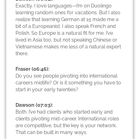
Exactly. I love languages—I’m on Duolingo
learning random ones for vacations. But I also
realize that learning German at 15 made me a
bit of a Europeanist. I also speak French and
Polish. So Europe is a natural fit for me. I’ve
lived in Asia too, but not speaking Chinese or
Vietnamese makes me less of a natural expert
there.
Fraser (06:46):
Do you see people pivoting into international
careers midlife? Or is it something you have to
start in your early twenties?
Dawson (07:03):
Both. I’ve had clients who started early and
clients pivoting mid-career. International roles
are competitive, but the key is your network.
That can be built in many ways.