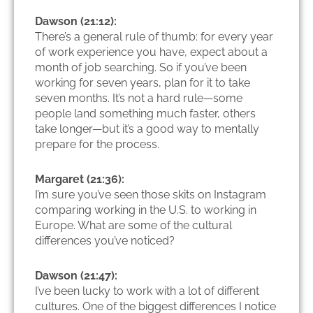
Dawson (21:12):
There’s a general rule of thumb: for every year
of work experience you have, expect about a
month of job searching. So if you’ve been
working for seven years, plan for it to take
seven months. It’s not a hard rule—some
people land something much faster, others
take longer—but it’s a good way to mentally
prepare for the process.
Margaret (21:36):
I’m sure you’ve seen those skits on Instagram
comparing working in the U.S. to working in
Europe. What are some of the cultural
differences you’ve noticed?
Dawson (21:47):
I’ve been lucky to work with a lot of different
cultures. One of the biggest differences I notice