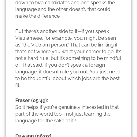
down to two candidates and one speaks the
language and the other doesn’t, that could
make the difference.
But there’s another side to it—if you speak
Vietnamese, for example, you might be seen
as “the Vietnam person.” That can be limiting if
that’s not where you want your career to go. It’s
not a hard rule, but it’s something to be mindful
of. That said, if you don’t speak a foreign
language, it doesn’t rule you out. You just need
to be thoughtful about which jobs are the best
fit.
Fraser (05:49):
So it helps if you’re genuinely interested in that
part of the world too—not just learning the
language for the sake of it?
Dawson (06:02):