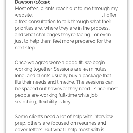
Dawson (18:39):
Most often, clients reach out to me through my
website,
internationalcareerscoach.com
. I offer
a free consultation to talk through what their
priorities are, where they are in the process,
and what challenges they’re facing—or even
just to help them feel more prepared for the
next step.
Once we agree we’re a good fit, we begin
working together. Sessions are 45 minutes
long, and clients usually buy a package that
fits their needs and timeline. The sessions can
be spaced out however they need—since most
people are working full-time while job
searching, flexibility is key.
Some clients need a lot of help with interview
prep, others are focused on resumes and
cover letters. But what I help most with is