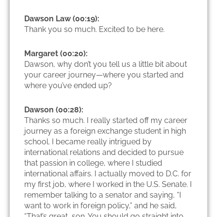
Dawson Law (00:19):
Thank you so much. Excited to be here.
Margaret (00:20):
Dawson, why don’t you tell us a little bit about
your career journey—where you started and
where you’ve ended up?
Dawson (00:28):
Thanks so much. I really started off my career
journey as a foreign exchange student in high
school. I became really intrigued by
international relations and decided to pursue
that passion in college, where I studied
international affairs. I actually moved to D.C. for
my first job, where I worked in the U.S. Senate. I
remember talking to a senator and saying, “I
want to work in foreign policy,” and he said,
“That’s great, son. You should go straight into