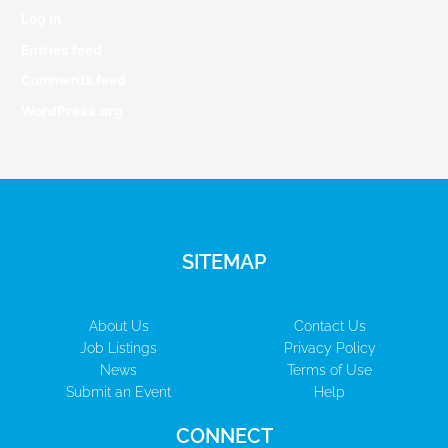
Log in
Entries feed
Comments feed
WordPress.org
SITEMAP
About Us
Contact Us
Job Listings
Privacy Policy
News
Terms of Use
Submit an Event
Help
CONNECT