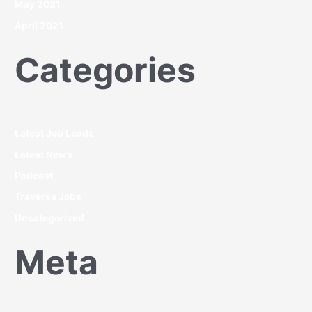
May 2021
April 2021
Categories
Latest Job Leads
Latest News
Podcast
Traverse Jobs
Uncategorized
Meta