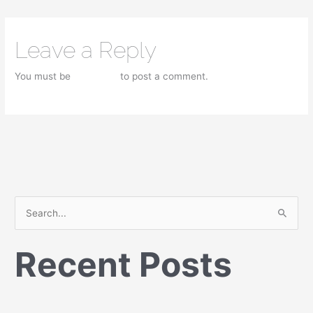
Leave a Reply
You must be
logged in
to post a comment.
S
e
Recent Posts
a
r
c
h