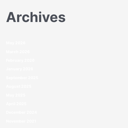
Archives
May 2026
March 2026
February 2026
January 2026
September 2025
August 2025
May 2025
April 2025
December 2024
November 2021