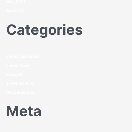
May 2021
April 2021
Categories
Latest Job Leads
Latest News
Podcast
Traverse Jobs
Uncategorized
Meta