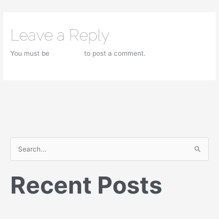
Leave a Reply
You must be
logged in
to post a comment.
S
e
Recent Posts
a
r
c
h