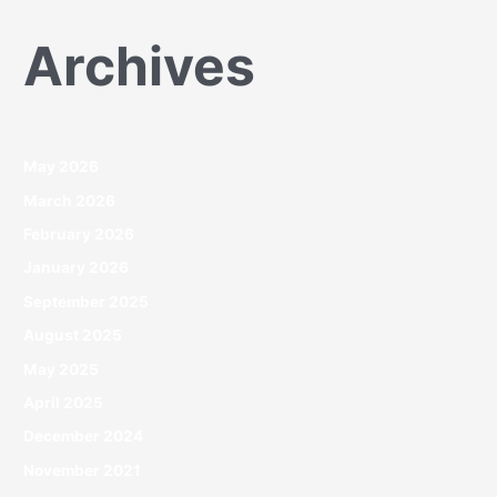
Archives
May 2026
March 2026
February 2026
January 2026
September 2025
August 2025
May 2025
April 2025
December 2024
November 2021