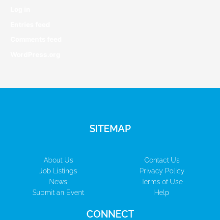
Log in
Entries feed
Comments feed
WordPress.org
SITEMAP
About Us
Contact Us
Job Listings
Privacy Policy
News
Terms of Use
Submit an Event
Help
CONNECT