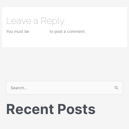
Leave a Reply
You must be
logged in
to post a comment.
S
e
Recent Posts
a
r
c
h