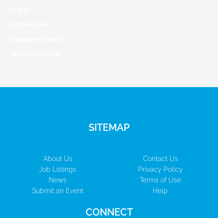
Log in
Entries feed
Comments feed
WordPress.org
SITEMAP
About Us
Contact Us
Job Listings
Privacy Policy
News
Terms of Use
Submit an Event
Help
CONNECT