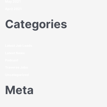
May 2021
April 2021
Categories
Latest Job Leads
Latest News
Podcast
Traverse Jobs
Uncategorized
Meta