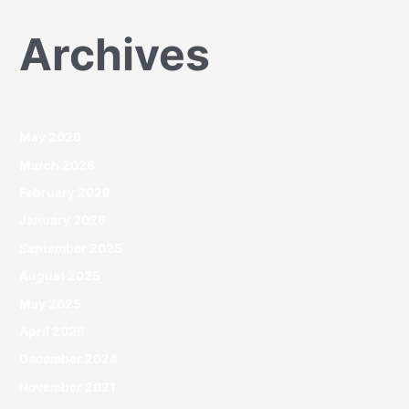
Archives
May 2026
March 2026
February 2026
January 2026
September 2025
August 2025
May 2025
April 2025
December 2024
November 2021