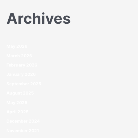
Archives
May 2026
March 2026
February 2026
January 2026
September 2025
August 2025
May 2025
April 2025
December 2024
November 2021