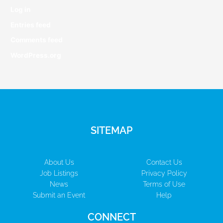
Log in
Entries feed
Comments feed
WordPress.org
SITEMAP
About Us
Contact Us
Job Listings
Privacy Policy
News
Terms of Use
Submit an Event
Help
CONNECT