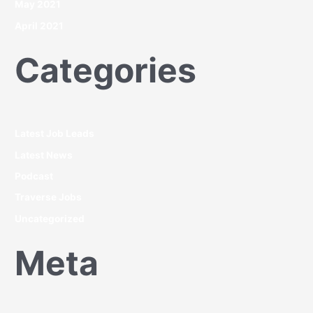
May 2021
April 2021
Categories
Latest Job Leads
Latest News
Podcast
Traverse Jobs
Uncategorized
Meta