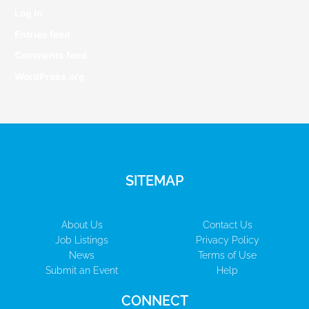
Log in
Entries feed
Comments feed
WordPress.org
SITEMAP
About Us
Contact Us
Job Listings
Privacy Policy
News
Terms of Use
Submit an Event
Help
CONNECT