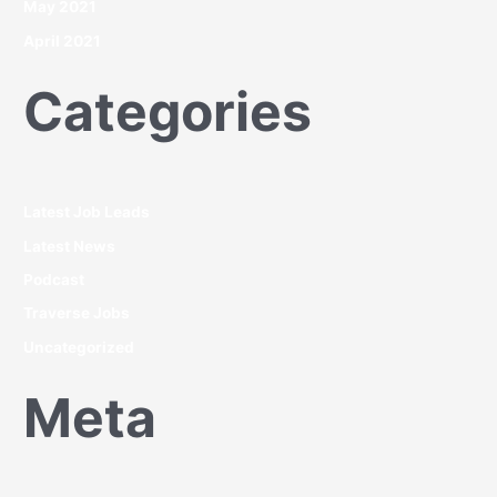
May 2021
April 2021
Categories
Latest Job Leads
Latest News
Podcast
Traverse Jobs
Uncategorized
Meta