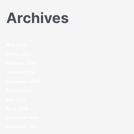
Archives
May 2026
March 2026
February 2026
January 2026
September 2025
August 2025
May 2025
April 2025
December 2024
November 2021