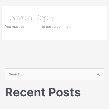
Leave a Reply
You must be
logged in
to post a comment.
S
e
Recent Posts
a
r
c
h