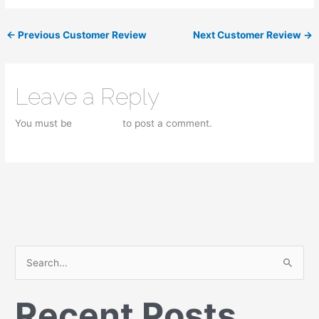
←
Previous Customer Review
Next Customer Review
→
Leave a Reply
You must be
logged in
to post a comment.
S
e
Recent Posts
a