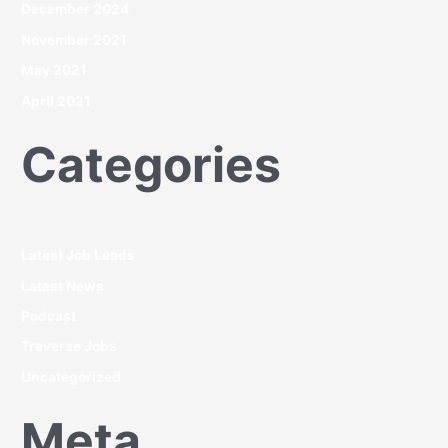
December 2024
November 2021
May 2021
April 2021
Categories
Latest Job Leads
Latest News
Podcast
Traverse Jobs
Uncategorized
Meta