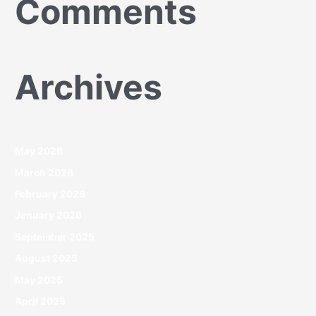
Comments
Archives
May 2026
March 2026
February 2026
January 2026
September 2025
August 2025
May 2025
April 2025