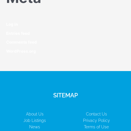
Log in
Entries feed
Comments feed
WordPress.org
SITEMAP
About Us
Contact Us
Job Listings
Privacy Policy
News
Terms of Use