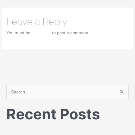
Leave a Reply
You must be
logged in
to post a comment.
S
e
Recent Posts
a
r
c
h