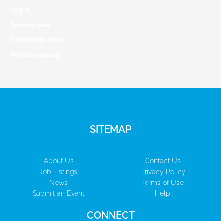
Log in
Entries feed
Comments feed
WordPress.org
SITEMAP
About Us
Contact Us
Job Listings
Privacy Policy
News
Terms of Use
Submit an Event
Help
CONNECT