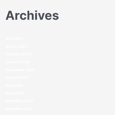
Archives
May 2026
March 2026
February 2026
January 2026
September 2025
August 2025
May 2025
April 2025
December 2024
November 2021