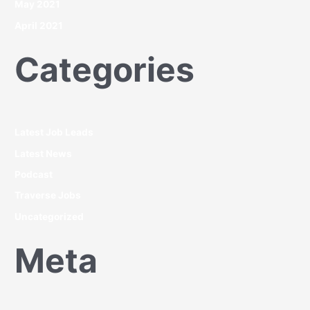
May 2021
April 2021
Categories
Latest Job Leads
Latest News
Podcast
Traverse Jobs
Uncategorized
Meta