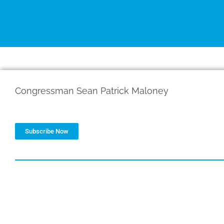
d
e
i
r
n
Congressman Sean Patrick Maloney
Subscribe Now