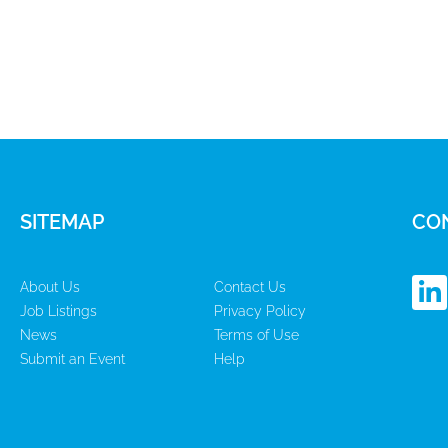
SITEMAP
CO
L
About Us
Contact Us
i
Job Listings
Privacy Policy
n
News
Terms of Use
k
Submit an Event
Help
e
d
i