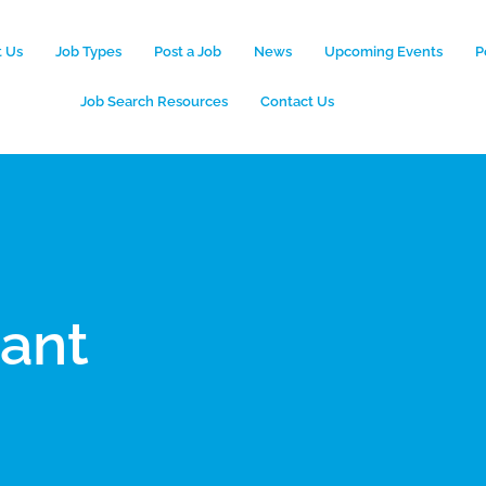
 Us
Job Types
Post a Job
News
Upcoming Events
P
Job Search Resources
Contact Us
tant