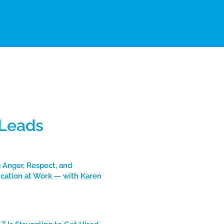
 Leads
 Anger, Respect, and
ation at Work — with Karen