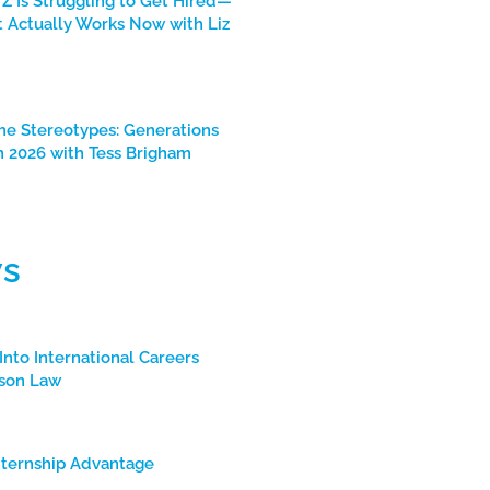
Z Is Struggling to Get Hired—
 Actually Works Now with Liz
he Stereotypes: Generations
n 2026 with Tess Brigham
s
Into International Careers
son Law
nternship Advantage