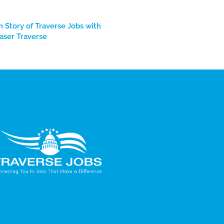
n Story of Traverse Jobs with
aser Traverse