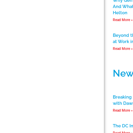
Why Gen 
And What
Helton
Read More »
Beyond t
at Work i
Read More »
New
Breaking 
with Daw
Read More »
The DC I