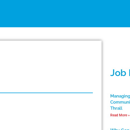
Job
Managing
Communic
Thrall
Read More »