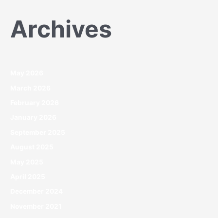
Archives
May 2026
March 2026
February 2026
January 2026
September 2025
August 2025
May 2025
April 2025
December 2024
November 2021