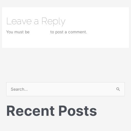
Leave a Reply
You must be
logged in
to post a comment.
S
e
Recent Posts
a
r
c
h