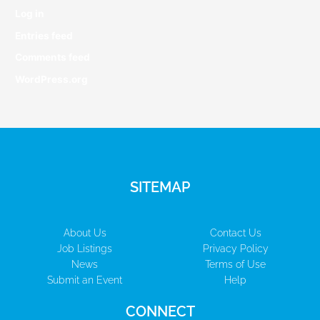
Log in
Entries feed
Comments feed
WordPress.org
SITEMAP
About Us
Contact Us
Job Listings
Privacy Policy
News
Terms of Use
Submit an Event
Help
CONNECT