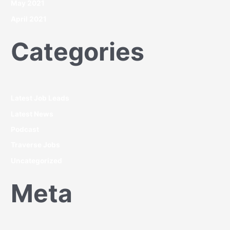
May 2021
April 2021
Categories
Latest Job Leads
Latest News
Podcast
Traverse Jobs
Uncategorized
Meta