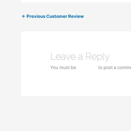
←
Previous Customer Review
Leave a Reply
You must be
logged in
to post a comme