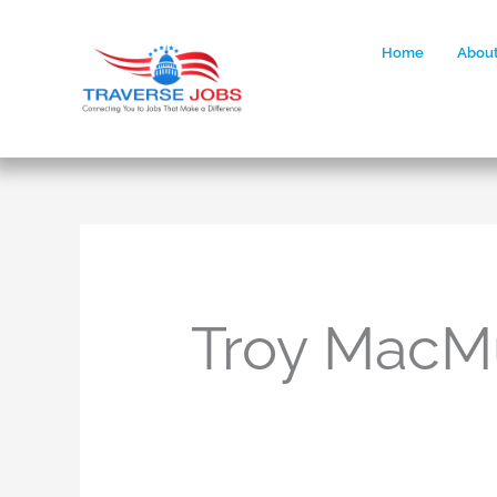
Home
About
Troy MacM