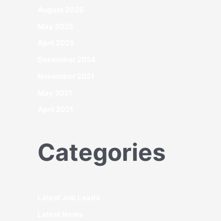
August 2025
May 2025
April 2025
December 2024
November 2021
May 2021
April 2021
Categories
Latest Job Leads
Latest News