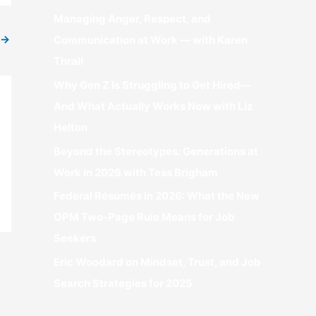
r
Managing Anger, Respect, and
:
→
Communication at Work — with Karen
Thrall
Why Gen Z Is Struggling to Get Hired—
And What Actually Works Now with Liz
Helton
Beyond the Stereotypes: Generations at
Work in 2026 with Tess Brigham
Federal Résumés in 2026: What the New
OPM Two-Page Rule Means for Job
Seekers
Eric Woodard on Mindset, Trust, and Job
Search Strategies for 2025