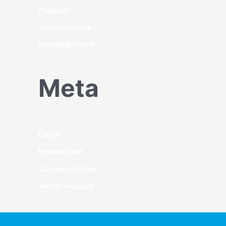
Podcast
Traverse Jobs
Uncategorized
Meta
Log in
Entries feed
Comments feed
WordPress.org