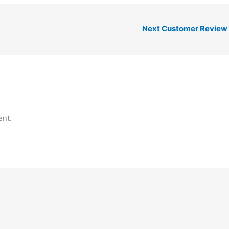
Next Customer Review
nt.