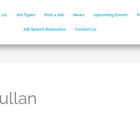
 Us
Job Types
Post a Job
News
Upcoming Events
P
Job Search Resources
Contact Us
ullan