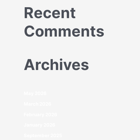
Recent
Comments
Archives
May 2026
March 2026
February 2026
January 2026
September 2025